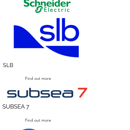
SLB
Find out more
SUBSEA 7
Find out more