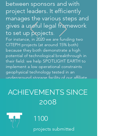
between sponsors and with
project leaders. It efficiently
manages the various steps and
gives a useful legal framework
to set up projects
.
For instance, in 2020 we are funding two
CITEPH projects (at around 15% both)
because they both demonstrate a high
potential of technological breakthrough in
their field: we help SPOTLIGHT EARTH to
implement a low operational constraints
geophysical technology tested in an
underground storage facility of our affiliate
Storengy, and ADV TECH to develop a pre-
series of a new vertical wind mill
ACHIEVEMENTS SINCE
technology. »
2008
Rémi DREUX, ENGIE Research CRIGEN
1100
projects submitted