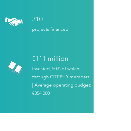
310
projects financed
€111 million
invested, 50% of which
through CITEPH’s members
| Average operating budget:
€354 000