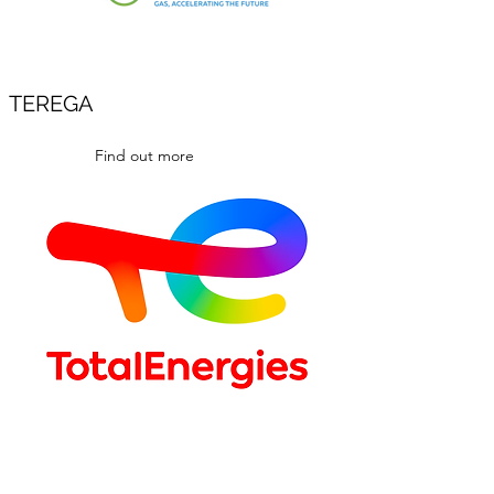
TEREGA
Find out more
Find out more
TOTALENERGIES