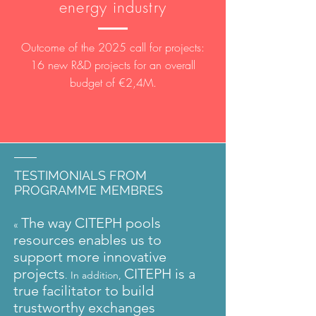
energy industry
Outcome of the 2025 call for projects:
16 new R&D projects for an overall
budget of €2,4M.
TESTIMONIALS FROM
PROGRAMME MEMBRES
The way CITEPH pools
«
resources enables us to
support more innovative
projects
CITEPH is a
. In addition,
true facilitator to build
trustworthy exchanges