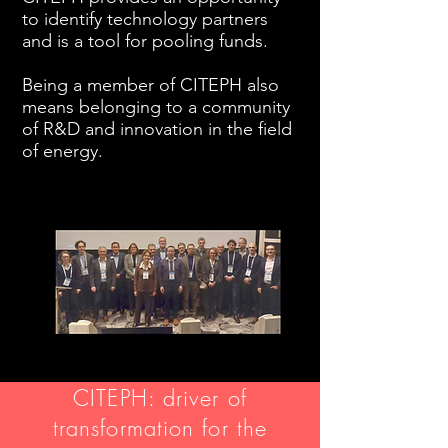
to identify technology partners
and is a tool for pooling funds.
Being a member of CITEPH also
means belonging to a community
of R&D and innovation in the field
of energy.
CITEPH: driver of
transformation for the