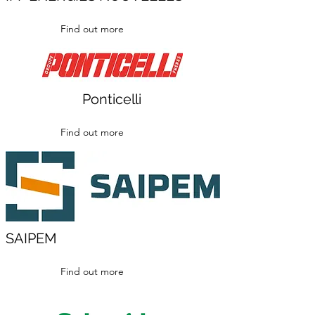
Find out more
Ponticelli
Find out more
SAIPEM
Find out more