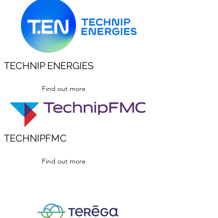
TECHNIP ENERGIES
Find out more
TECHNIPFMC
Find out more