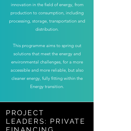
innovation in the field of energy, from
production to consumption, including
processing, storage, transportation and
distribution.
This programme aims to spring out
solutions that meet the energy and
environmental challenges, for a more
accessible and more reliable, but also
cleaner energy, fully fitting within the
Energy transition.
PROJECT
LEADERS: PRIVATE
FINANCING