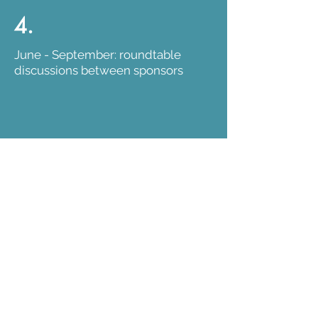
4.
June - September: roundtable
discussions between sponsors
5.
September: final selection of
projects