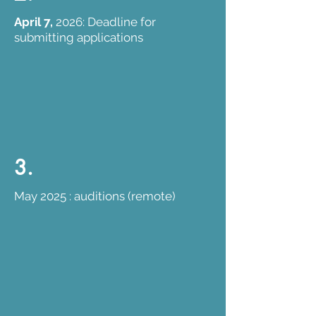
April 7,
2026: Deadline for
submitting applications
3.
May 2025 : auditions (remote)