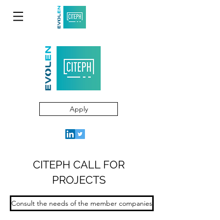
Apply
CITEPH CALL FOR
PROJECTS
Consult the needs of the member companies