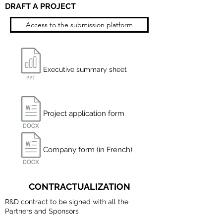
DRAFT A PROJECT
Access to the submission platform
Executive summary sheet
Project application form
Company form (in French)
CONTRACTUALIZATION
R&D contract to be signed with all the
Partners and Sponsors