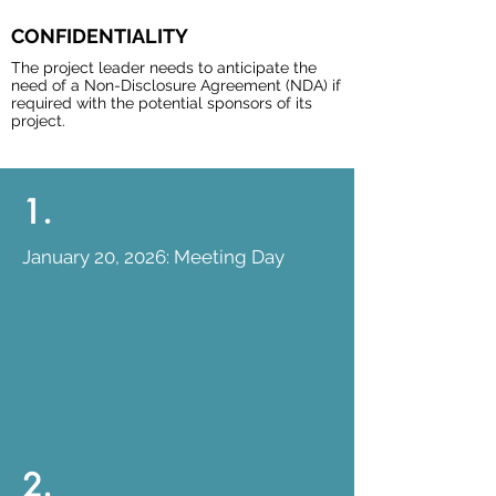
CONFIDENTIALITY
The project leader needs to anticipate the
need of a Non-Disclosure Agreement (NDA) if
required with the potential sponsors of its
project.
1.
January 20, 2026: Meeting Day
2.