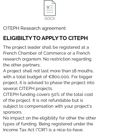
CITEPH Research agreement
ELIGIBILTY TO APPLY TO CITEPH
The project leader shall be registered at a
French Chamber of Commerce or a French
research organism. No restriction regarding
the other partners.
A project shall not last more than 18 mouths,
with a total budget of €800,000. For bigger
project, it is advised to phase the project into
several CITEPH projects.
CITEPH funding covers 50% of the total cost
of the project. It is not refundable but is
subject to compensation with your project's
sponsors.
No impact on the eligibility for other the other
types of funding. Being registered under the
Income Tax Act (“CIR”) is a nice-to-have.