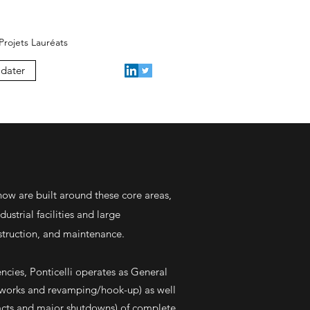
Projets Lauréats
dater
how are built around these core areas,
dustrial facilities and large
nstruction, and maintenance.
ncies, Ponticelli operates as General
 works and revamping/hook-up) as well
acts and major shutdowns) of complete