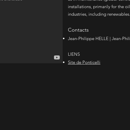
installations, primarily for the 
industries, including renewables
Contacts
Jean-Philippe HELLE |
Jean-Phil
LIENS
Site de Ponticelli