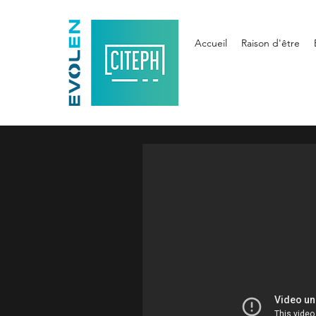
Accueil
Raison d'être