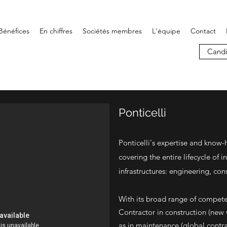
Bénéfices
En chiffres
Sociétés membres
L'équipe
Contact
Candi
Ponticelli
Ponticelli's expertise and know-
covering the entire lifecycle of in
infrastructures: engineering, co
With its broad range of compete
Contractor in construction (new
as in maintenance (global contr