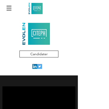
Candidater