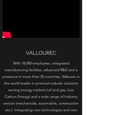
VALLOUREC
With 18,000 employees, integrated
manufacturing facilities, advanced R&D and a
presence in more than 20 countries, Vallourec is
the world leader in premium tubular solutions
serving energy markets (oil and gas, Low
Carbon Energy) and a wide range of Industry
sectors (mechanicals, automobile, construction
etc.). Integrating new technologies and new