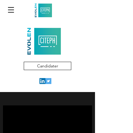
Candidater