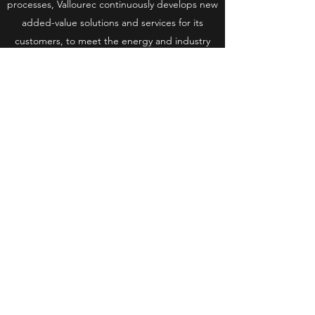
processes, Vallourec continuously develops new
added-value solutions and services for its
customers, to meet the energy and industry
challenges of the 21st century.
CONTACT:
Mariana KOBAYASHI|
mariana.kobayashi@vallourec.com
Site internet
#AgirPourUneEnergieResponsable
RGPD
| © 2021 EVOLEN